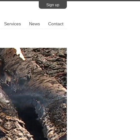
Sign up
Services
News
Contact