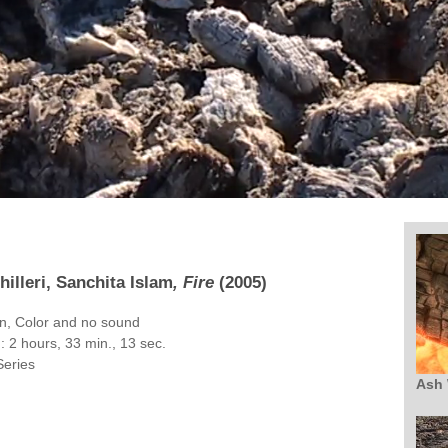
hilleri, Sanchita Islam
, Fire
(2005)
on, Color and no sound
 2 hours, 33 min., 13 sec.
Series
Ash 