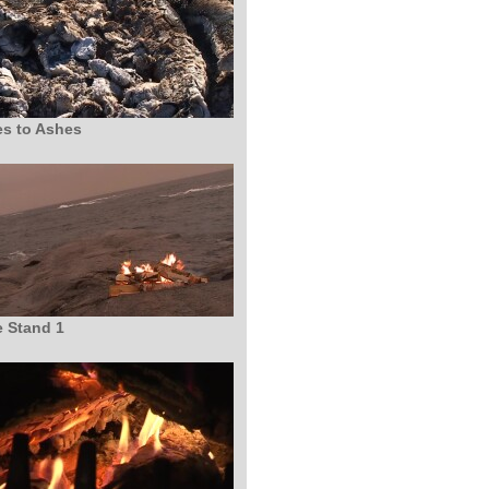
s to Ashes
 Stand 1