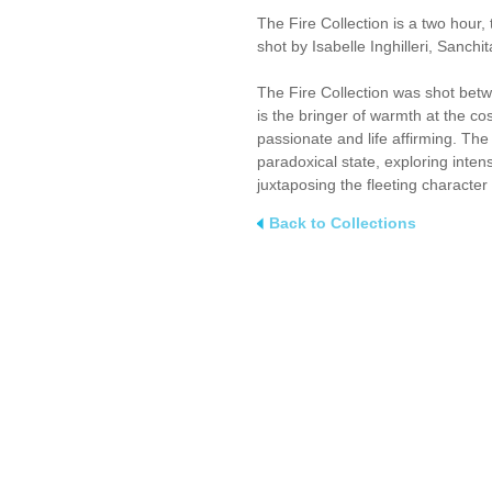
The Fire Collection is a two hour,
shot by Isabelle Inghilleri, Sanch
The Fire Collection was shot betwee
is the bringer of warmth at the co
passionate and life affirming. The 
paradoxical state, exploring inten
juxtaposing the fleeting character 
Back to Collections