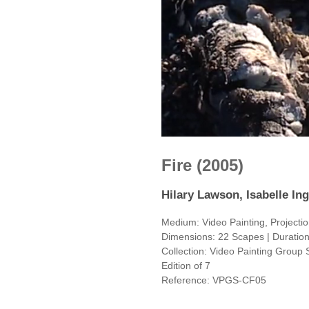
Fire (2005)
Hilary Lawson, Isabelle Ing
Medium: Video Painting, Projecti
Dimensions: 22 Scapes | Duration:
Collection: Video Painting Group 
Edition of 7
Reference: VPGS-CF05