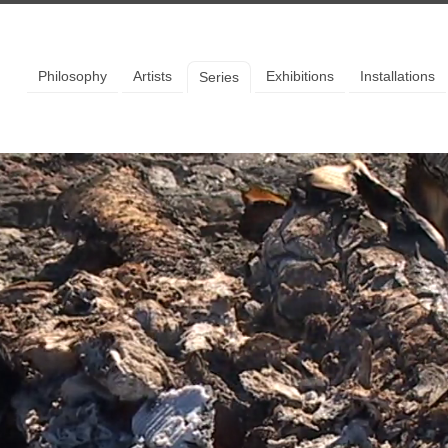
llery
Philosophy
Artists
Exhibitions
Installations
Series
 to our mailing list to stay up
the latest news and events.