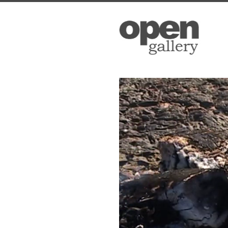
Open Ga
Please sign up
to date with 