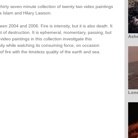
 thirty seven minute collection of twenty two video paintings
ita Islam and Hilary Lawson.
n 2004 and 2006. Fire is intensity, but it is also death. It
st of destruction. It is ephemeral, momentary, passing, but
Ashe
video paintings in this collection investigate this
sity while watching its consuming force, on occasion
of fire with the timeless quality of the earth and sea.
Lone