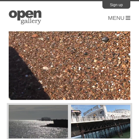
Sign up
Open Gallery
Please sign up to our mailing list to stay up to date with the
latest news and events.