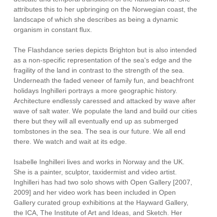
attributes this to her upbringing on the Norwegian coast, the
landscape of which she describes as being a dynamic
organism in constant flux.
The Flashdance series depicts Brighton but is also intended
as a non-specific representation of the sea's edge and the
fragility of the land in contrast to the strength of the sea.
Underneath the faded veneer of family fun, and beachfront
holidays Inghilleri portrays a more geographic history.
Architecture endlessly caressed and attacked by wave after
wave of salt water. We populate the land and build our cities
there but they will all eventually end up as submerged
tombstones in the sea. The sea is our future. We all end
there. We watch and wait at its edge.
Isabelle Inghilleri lives and works in Norway and the UK.
She is a painter, sculptor, taxidermist and video artist.
Inghilleri has had two solo shows with Open Gallery [2007,
2009] and her video work has been included in Open
Gallery curated group exhibitions at the Hayward Gallery,
the ICA, The Institute of Art and Ideas, and Sketch. Her