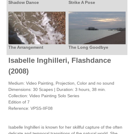
Shadow Dance
Strike A Pose
The Arrangement
The Long Goodbye
Isabelle Inghilleri, Flashdance
(2008)
Medium: Video Painting, Projection, Color and no sound
Dimensions: 30 Scapes | Duration: 3 hours, 38 min.
Collection: Video Painting Solo Series
Edition of 7
Reference: VPSS-IIF08
Isabelle Inghilleri is known for her skillful capture of the often
delicate and temporal transitions of the natural world. She