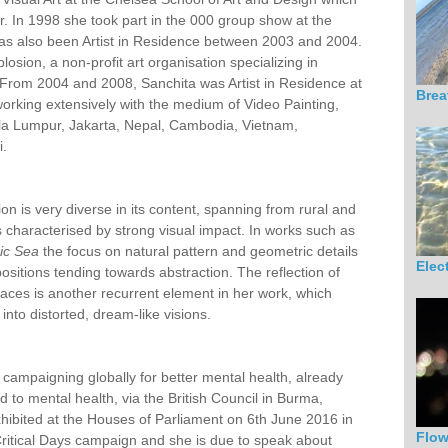
r. In 1998 she took part in the 000 group show at the
as also been Artist in Residence between 2003 and 2004.
sion, a non-profit art organisation specializing in
. From 2004 and 2008, Sanchita was Artist in Residence at
Brea
orking extensively with the medium of Video Painting,
ala Lumpur, Jakarta, Nepal, Cambodia, Vietnam,
i.
on is very diverse in its content, spanning from rural and
 characterised by strong visual impact. In works such as
ric Sea
the focus on natural pattern and geometric details
Elec
sitions tending towards abstraction. The reflection of
urfaces is another recurrent element in her work, which
into distorted, dream-like visions.
h campaigning globally for better mental health, already
d to mental health, via the British Council in Burma,
ibited at the Houses of Parliament on 6th June 2016 in
Flo
 Critical Days campaign and she is due to speak about