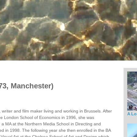
73, Manchester)
, writer and film maker living and working in Brussels. After
A Lo
he London School of Economics in 1996, she was
 a MA at the Northern Media School in Directing and
d in 1998. The following year she then enrolled in the BA
 Visual Art at the Chelsea School of Art and Design which