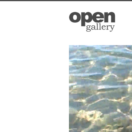
Open Ga
Please sign up
to date with 