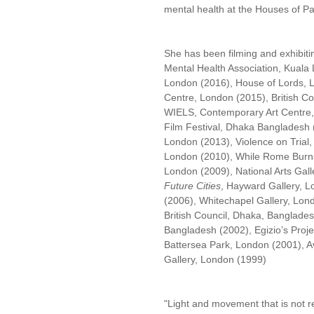
mental health at the Houses of P
She has been filming and exhibitin
Mental Health Association, Kuala
London (2016), House of Lords, 
Centre, London (2015), British Co
WIELS, Contemporary Art Centre, 
Film Festival, Dhaka Bangladesh (
London (2013), Violence on Trial,
London (2010), While Rome Burns
London (2009), National Arts Gall
Future Cities
, Hayward Gallery, L
(2006), Whitechapel Gallery, Lon
British Council, Dhaka, Bangladesh
Bangladesh (2002), Egizio’s Proj
Battersea Park, London (2001), Av
Gallery, London (1999)
"Light and movement that is not re