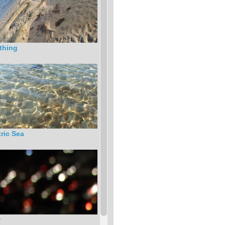
thing
tric Sea
w