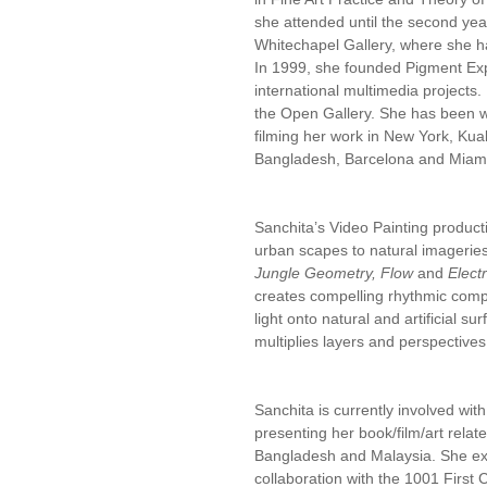
she attended until the second yea
Whitechapel Gallery, where she h
In 1999, she founded Pigment Explo
international multimedia projects
the Open Gallery. She has been w
filming her work in New York, Ku
Bangladesh, Barcelona and Miam
Sanchita’s Video Painting producti
urban scapes to natural imageries
Jungle Geometry, Flow
and
Elect
creates compelling rhythmic compo
light onto natural and artificial s
multiplies layers and perspectives 
Sanchita is currently involved wit
presenting her book/film/art relate
Bangladesh and Malaysia. She exh
collaboration with the 1001 First