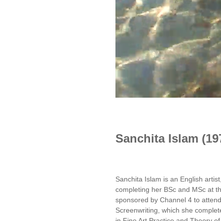
Sanchita Islam (19
Sanchita Islam is an English artist
completing her BSc and MSc at t
sponsored by Channel 4 to attend
Screenwriting, which she complete
in Fine Art Practice and Theory of