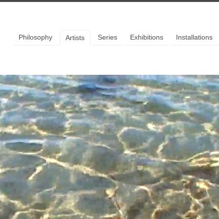
llery
Philosophy
Series
Exhibitions
Installations
Artists
 to our mailing list to stay up
the latest news and events.