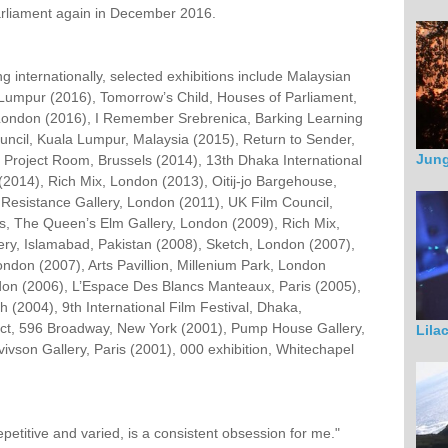
arliament again in December 2016.
g internationally, selected exhibitions include Malaysian
 Lumpur (2016), Tomorrow’s Child, Houses of Parliament,
London (2016), I Remember Srebrenica, Barking Learning
uncil, Kuala Lumpur, Malaysia (2015), Return to Sender,
Jung
Project Room, Brussels (2014), 13th Dhaka International
2014), Rich Mix, London (2013), Oitij-jo Bargehouse,
 Resistance Gallery, London (2011), UK Film Council,
, The Queen’s Elm Gallery, London (2009), Rich Mix,
ery, Islamabad, Pakistan (2008), Sketch, London (2007),
ondon (2007), Arts Pavillion, Millenium Park, London
don (2006), L’Espace Des Blancs Manteaux, Paris (2005),
 (2004), 9th International Film Festival, Dhaka,
ect, 596 Broadway, New York (2001), Pump House Gallery,
Lila
ivson Gallery, Paris (2001), 000 exhibition, Whitechapel
petitive and varied, is a consistent obsession for me."