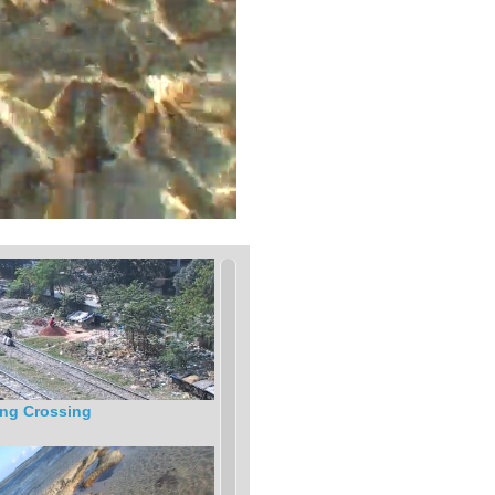
ng Crossing