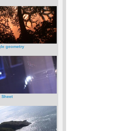
le geometry
c Sheet