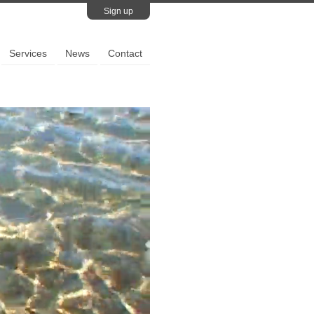
Sign up
Services
News
Contact